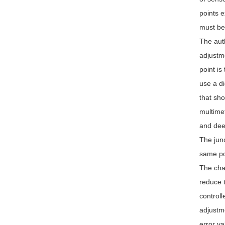
points e
must be 
The auth
adjustme
point is
use a di
that sho
multimet
and dee
The junc
same pol
The chan
reduce t
controll
adjustme
error va