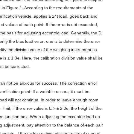
n in Figure 1. According to the requirements of the
verification vehicle, applies a 24t load, goes back and
ted values of each point. If the error is not exceeded,
the basis for adjusting eccentric load. Generally, the D
rify the bias load error: one is to determine the error
dify the division value of the weighing instrument so
 is ± 1.0e. Here, the calibration division value shall be
ust be corrected.
can not be anxious for success. The correction error
rification point. If a variable occurs, it must be
load will not continue. In order to leave enough room
imit, if the error value is E > ± 2.0e, the height of the
he junction box. When adjusting the eccentric load on
g adjustment, pay attention to the balance of each pair
t points. If the middle of two adjacent pairs of support