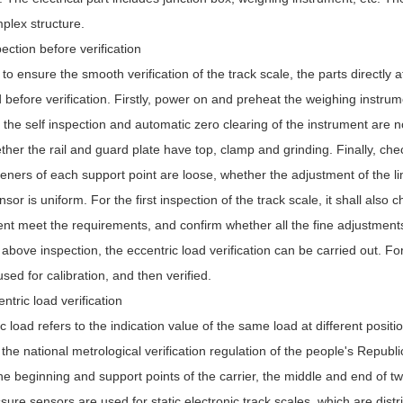
plex structure.
ction before verification
 to ensure the smooth verification of the track scale, the parts directly 
before verification. Firstly, power on and preheat the weighing instrum
the self inspection and automatic zero clearing of the instrument are n
her the rail and guard plate have top, clamp and grinding. Finally, che
eners of each support point are loose, whether the adjustment of the li
sor is uniform. For the first inspection of the track scale, it shall als
nt meet the requirements, and confirm whether all the fine adjustments 
 above inspection, the eccentric load verification can be carried out. For 
sed for calibration, and then verified.
tric load verification
c load refers to the indication value of the same load at different posit
 the national metrological verification regulation of the people's Republic
the beginning and support points of the carrier, the middle and end of tw
sure sensors are used for static electronic track scales, which are distr