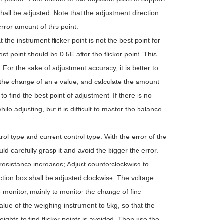
hall be adjusted. Note that the adjustment direction
rror amount of this point.
e instrument flicker point is not the best point for
est point should be 0.5E after the flicker point. This
e. For the sake of adjustment accuracy, it is better to
e the change of an e value, and calculate the amount
 to find the best point of adjustment. If there is no
ile adjusting, but it is difficult to master the balance
ol type and current control type. With the error of the
ld carefully grasp it and avoid the bigger the error.
 resistance increases; Adjust counterclockwise to
nction box shall be adjusted clockwise. The voltage
 monitor, mainly to monitor the change of fine
lue of the weighing instrument to 5kg, so that the
eights to find flicker points is avoided. Then use the