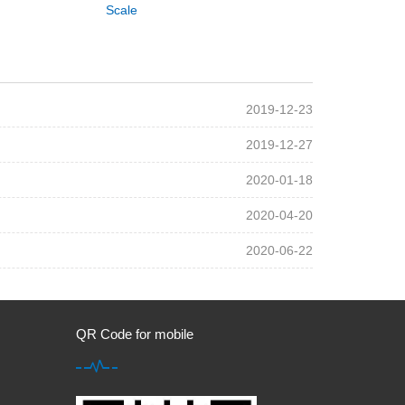
Scale
2019-12-23
2019-12-27
2020-01-18
2020-04-20
2020-06-22
QR Code for mobile