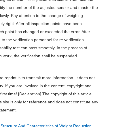
entify the number of the adjusted sensor and master the
owly. Pay attention to the change of weighing
ly right. After all inspection points have been
each point has changed or exceeded the error. After
o the verification personnel for re verification.
tability test can pass smoothly. In the process of
ion work, the verification shall be suspended.
e reprint is to transmit more information. It does not
ty. If you are involved in the content, copyright and
irst time! [Declaration] The copyright of this article
s site is only for reference and does not constitute any
statement.
：
Structure And Characteristics of Weight Reduction