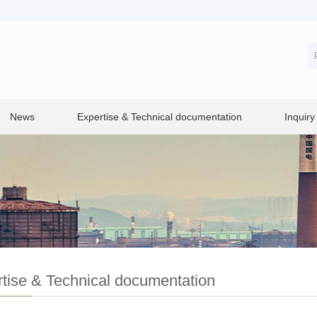
News
Expertise & Technical documentation
Inquiry
tise & Technical documentation