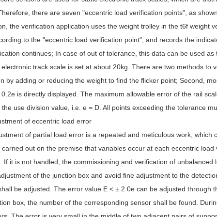
Therefore, there are seven "eccentric load verification points", as show
on, the verification application uses the weight trolley in the t6f weight 
cording to the "eccentric load verification point", and records the indica
fication continues; In case of out of tolerance, this data can be used as 
 electronic track scale is set at about 20kg. There are two methods to ve
on by adding or reducing the weight to find the flicker point; Second, mo
 0.2e is directly displayed. The maximum allowable error of the rail scale
 the use division value, i.e. e = D. All points exceeding the tolerance m
stment of eccentric load error
stment of partial load error is a repeated and meticulous work, which 
carried out on the premise that variables occur at each eccentric load ve
 If it is not handled, the commissioning and verification of unbalanced 
adjustment of the junction box and avoid fine adjustment to the detection l
hall be adjusted. The error value E < ± 2.0e can be adjusted through t
tion box, the number of the corresponding sensor shall be found. Durin
rs. The error is very small in the middle of two adjacent pairs of suppor