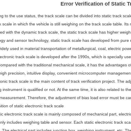
Error Verification of Static 
g to the use status, the track scale can be divided into static track scal
k scale in which the vehicle is still weighing on the track scale table
d with the dynamic track scale, the static track scale has higher weig
gy and sensor technology, static track scale has developed from pure me
idely used in material transportation of metallurgical, coal, electric po
lectronic track scale is developed after the 1990s, which is specially us
ompared with the traditional mechanical scale, it has the advantages o
igh precision, intuitive display, convenient microcomputer management
ronic track scale is the main content of track verification project. The 
 instrument is qualified or not. At the same time, it is also related to 
 measurement. Therefore, the adjustment of bias load error must be carr
ion of static electronic track scale
ic electronic track scale is mainly composed of mechanical part, elect
nly includes weighing table and sensor. Each static electronic track sc
 The electrical part includes junction box, weighing instrument, etc. T