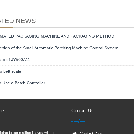
ATED NEWS
MATED PACKAGING MACHINE AND PACKAGING METHOD
sign of the Small Automatic Batching Machine Control System
ate of JY500A11
s belt scale
 Use a Batch Controller
be
Contact Us
bing to our mailing list you will be
Contact: Celia