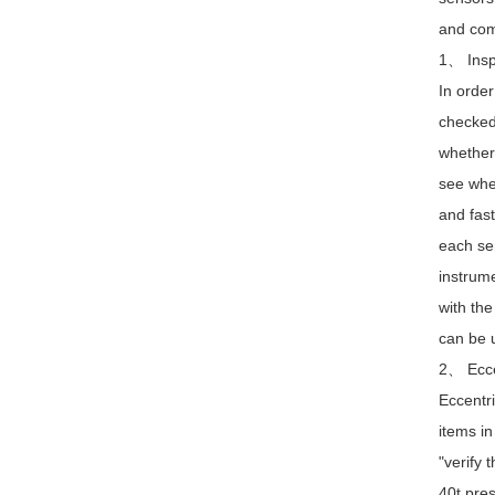
and com
1、 Inspe
In order
checked 
whether 
see whet
and fast
each sen
instrume
with the
can be u
2、 Eccen
Eccentri
items in
"verify 
40t pres