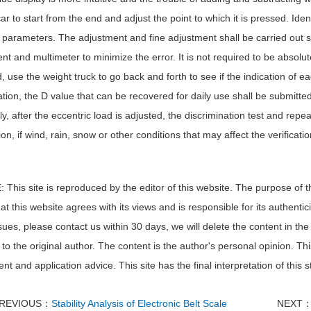
ar to start from the end and adjust the point to which it is pressed. Id
parameters. The adjustment and fine adjustment shall be carried out sl
nt and multimeter to minimize the error. It is not required to be absolute
, use the weight truck to go back and forth to see if the indication of 
tion, the D value that can be recovered for daily use shall be submitted t
y, after the eccentric load is adjusted, the discrimination test and repea
tion, if wind, rain, snow or other conditions that may affect the verificat
This site is reproduced by the editor of this website. The purpose of th
t this website agrees with its views and is responsible for its authentici
sues, please contact us within 30 days, we will delete the content in the f
to the original author. The content is the author's personal opinion. Thi
nt and application advice. This site has the final interpretation of this 
REVIOUS：
Stability Analysis of Electronic Belt Scale
NEXT