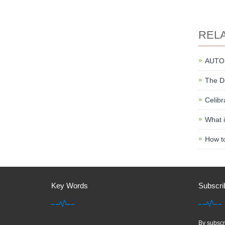
REL
AUTO
The De
Celibr
What i
How to
Key Words
Subscri
By subscri