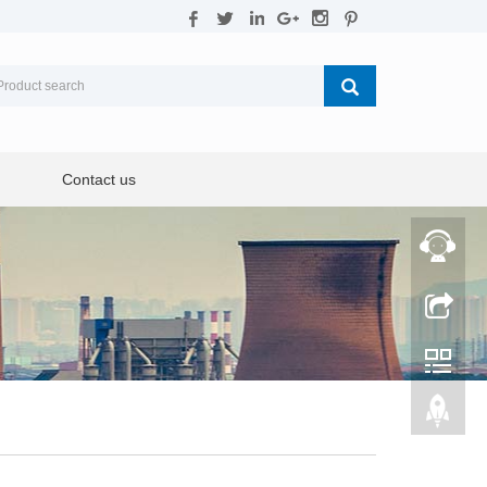
Contact us