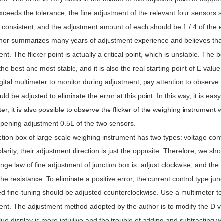
xceeds the tolerance, the fine adjustment of the relevant four sensors s
consistent, and the adjustment amount of each should be 1 / 4 of the e
or summarizes many years of adjustment experience and believes that th
nt. The flicker point is actually a critical point, which is unstable. The b
 the best and most stable, and it is also the real starting point of E valu
gital multimeter to monitor during adjustment, pay attention to observ
uld be adjusted to eliminate the error at this point. In this way, it is easy
er, it is also possible to observe the flicker of the weighing instrument wh
pening adjustment 0.5E of the two sensors.
tion box of large scale weighing instrument has two types: voltage contr
arity, their adjustment direction is just the opposite. Therefore, we shou
ge law of fine adjustment of junction box is: adjust clockwise, and the
he resistance. To eliminate a positive error, the current control type ju
ed fine-tuning should be adjusted counterclockwise. Use a multimeter to
nt. The adjustment method adopted by the author is to modify the D va
lue display is more intuitive and the trouble of adding and subtracting w