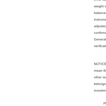
weight c
balance 
instrume
adjusted
confirma
Generall
verifica
NOTICE: 
mean tha
other is
belongs 
investme
P