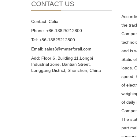
CONTACT US
Accordin
Contact: Celia
the trac
Phone: +86-13825212800
Compare
Tel: +86-13825212800
technolo
Email: sales3@meterforall.com
and is w
Add: Floor 6 ,Building 11,Longbi
Static e
Industrial zone, Bantian Street,
loads. C
Longgang District, Shenzhen, China
speed, h
of elect
weighing
of daily
Composit
The stat
part mai
sensors.