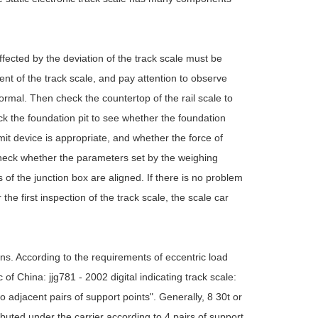
affected by the deviation of the track scale must be
ent of the track scale, and pay attention to observe
ormal. Then check the countertop of the rail scale to
ck the foundation pit to see whether the foundation
mit device is appropriate, and whether the force of
o check whether the parameters set by the weighing
of the junction box are aligned. If there is no problem
the first inspection of the track scale, the scale car
ions. According to the requirements of eccentric load
 of China: jjg781 - 2002 digital indicating track scale:
o adjacent pairs of support points". Generally, 8 30t or
ibuted under the carrier according to 4 pairs of support