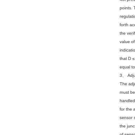
points. 
regulati
forth ac
the veri
value of
indicati
that D ≤
equal to
3、 Adju
The adju
must be 
handled.
for the 
sensor s
the junc
of senso