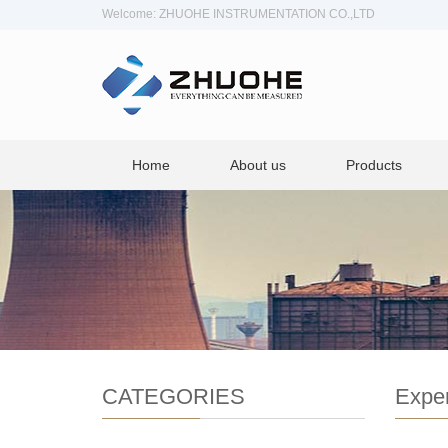
Welcome: ZHUOHE INSTRUMENTATION CO.,LTD
Home
About us
Products
CATEGORIES
Exper