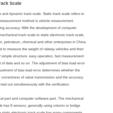
Track Scale
e and dynamic track scale. Static track scale refers to
. Its measurement method is vehicle measurement.
hing accuracy. With the development of computer
chanical track scale to static electronic track scale,
wer, petroleum, chemical and other enterprises in China.
ed to measure the weight of railway vehicles and their
f simple structure, easy operation, fast measurement
 of data and so on. The adjustment of bias load error
adjustment of bias load error determines whether the
the correctness of value transmission and the accuracy
ied out simultaneously with the verification.
rical part and computer software part. The mechanical
ale has 8 sensors, generally using column or bridge
he static electronic track scale has many components