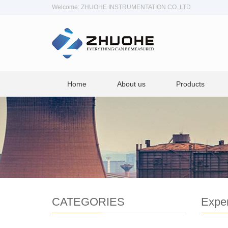
Welcome: ZHUOHE INSTRUMENTATION CO.,LTD
Home
About us
Products
CATEGORIES
Exper