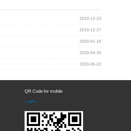
2019-12-23
2019-12-27
2020-01-18
2020-04-20
2020-06-22
QR Code for mobile