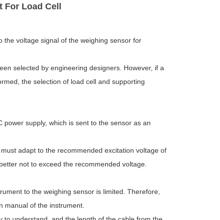
t For Load Cell
o the voltage signal of the weighing sensor for
een selected by engineering designers. However, if a
ormed, the selection of load cell and supporting
C power supply, which is sent to the sensor as an
t must adapt to the recommended excitation voltage of
is better not to exceed the recommended voltage.
rument to the weighing sensor is limited. Therefore,
on manual of the instrument.
y to understand, and the length of the cable from the