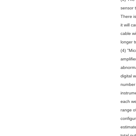
sensor t
There is
it will 
cable wi
longer t
(4) "Mic
amplifie
abnorma
digital 
number o
instrume
each wei
range o
configur
estimate
total ou