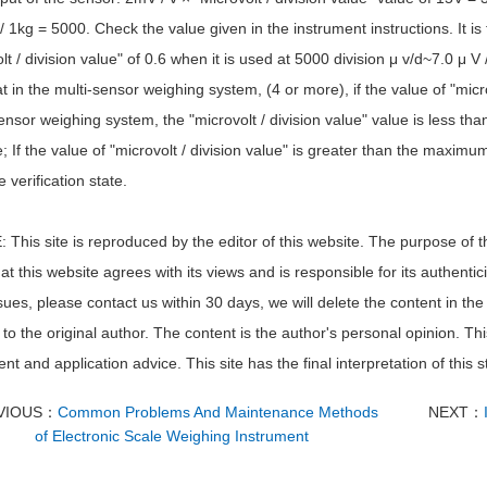
 1kg = 5000. Check the value given in the instrument instructions. It is
lt / division value" of 0.6 when it is used at 5000 division μ v/d~7.0 μ V 
t in the multi-sensor weighing system, (4 or more), if the value of "microv
ensor weighing system, the "microvolt / division value" value is less than
; If the value of "microvolt / division value" is greater than the maximu
e verification state.
This site is reproduced by the editor of this website. The purpose of th
t this website agrees with its views and is responsible for its authentici
sues, please contact us within 30 days, we will delete the content in the f
to the original author. The content is the author's personal opinion. Thi
nt and application advice. This site has the final interpretation of this 
VIOUS：
Common Problems And Maintenance Methods
NEXT：
of Electronic Scale Weighing Instrument