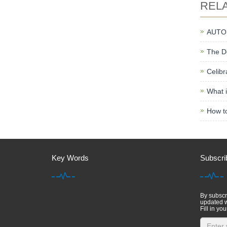
REL
AUTO
The De
Celibr
What i
How to
Key Words
Subscri
By subscri
updated w
Fill in you