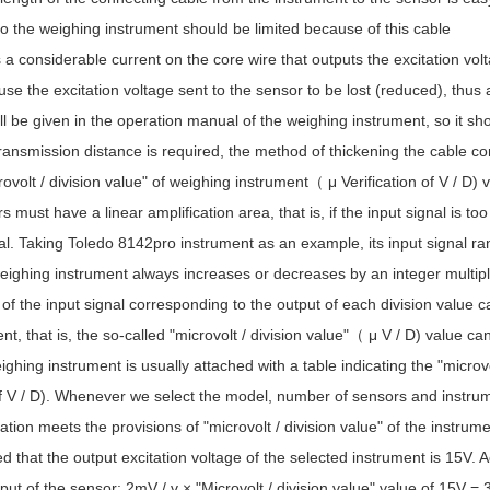
o the weighing instrument should be limited because of this cable
 a considerable current on the core wire that outputs the excitation volt
cause the excitation voltage sent to the sensor to be lost (reduced), thus 
ll be given in the operation manual of the weighing instrument, so it shou
ransmission distance is required, the method of thickening the cable c
rovolt / division value" of weighing instrument（ μ Verification of V / D) v
rs must have a linear amplification area, that is, if the input signal is too
l. Taking Toledo 8142pro instrument as an example, its input signal ra
weighing instrument always increases or decreases by an integer multiple
f the input signal corresponding to the output of each division value c
nt, that is, the so-called "microvolt / division value"（ μ V / D) value 
ghing instrument is usually attached with a table indicating the "microv
f V / D). Whenever we select the model, number of sensors and instru
ation meets the provisions of "microvolt / division value" of the instrumen
d that the output excitation voltage of the selected instrument is 15V.
tput of the sensor: 2mV / v × "Microvolt / division value" value of 15V 