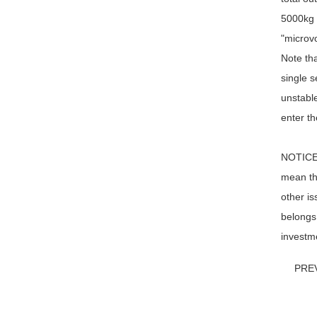
5000kg /
"microvo
Note tha
single s
unstable
enter th
NOTICE: 
mean tha
other is
belongs 
investme
PRE