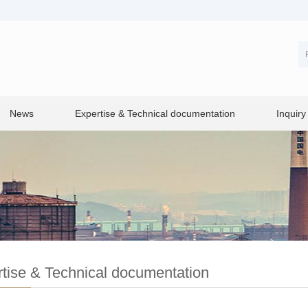
News
Expertise & Technical documentation
Inquiry
tise & Technical documentation