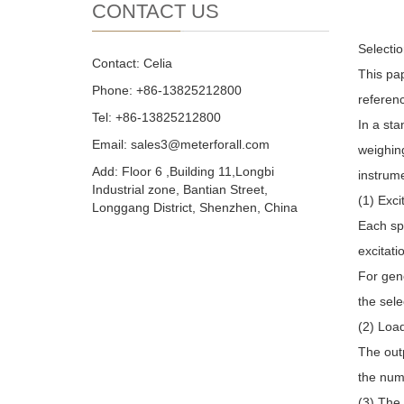
CONTACT US
Selectio
Contact: Celia
This pap
Phone: +86-13825212800
referen
Tel: +86-13825212800
In a st
Email: sales3@meterforall.com
weighing
Add: Floor 6 ,Building 11,Longbi
instrum
Industrial zone, Bantian Street,
(1) Exci
Longgang District, Shenzhen, China
Each spe
excitati
For gene
the sele
(2) Load
The outp
the numb
(3) The 