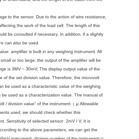
age to the sensor. Due to the action of wire resistance,
affecting the work of the load cell. The length of this
ld be consulted if necessary. In addition, if a slightly
ore can also be used.
alue: amplifier is built in any weighing instrument. All
 small or too large, the output of the amplifier will be
nge is 3MV ~ 30mV; The display output value of the
 of the set division value. Therefore, the microvolt
an be used as a characteristic value of the weighing
can be used as a characterization value. The manual of
olt / division value" of the instrument（ μ Allowable
ments used, we should check whether this
t. Sensitivity of selected sensor: 2mV / V; It is
 According to the above parameters, we can get the
= 30mV instrument: division number of the instrument n: