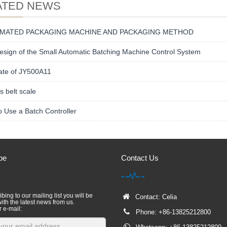
ATED NEWS
MATED PACKAGING MACHINE AND PACKAGING METHOD
sign of the Small Automatic Batching Machine Control System
ate of JY500A11
s belt scale
 Use a Batch Controller
be
Contact Us
bing to our mailing list you will be
Contact: Celia
ith the latest news from us.
r e-mail:
Phone: +86-13825212800