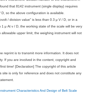
 found that 8142 instrument (single display) requires
/ D, so the above configuration is available.
olt / division value" is less than 0.3 μ V / D, or in a
 1 μ At v / D, the working state of the scale will be very
m allowable upper limit, the weighing instrument will not
e reprint is to transmit more information. It does not
ty. If you are involved in the content, copyright and
irst time! [Declaration] The copyright of this article
s site is only for reference and does not constitute any
statement.
Instrument Characteristics And Design of Belt Scale