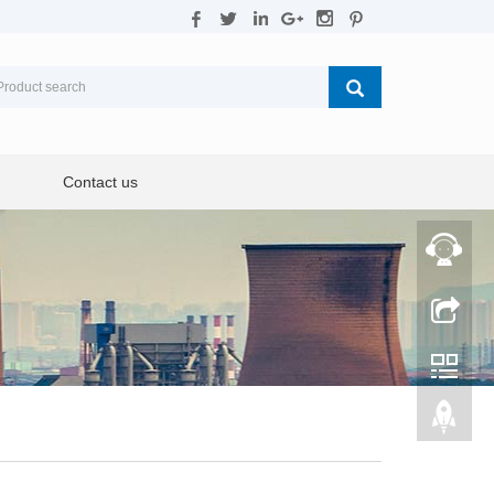
Contact us