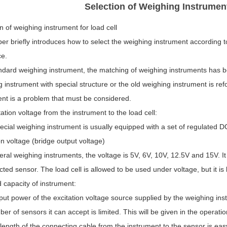
Selection of Weighing Instrumen
n of weighing instrument for load cell
er briefly introduces how to select the weighing instrument according t
ce.
andard weighing instrument, the matching of weighing instruments has b
 instrument with special structure or the old weighing instrument is ref
ent is a problem that must be considered.
tation voltage from the instrument to the load cell:
cial weighing instrument is usually equipped with a set of regulated D
on voltage (bridge output voltage)
ral weighing instruments, the voltage is 5V, 6V, 10V, 12.5V and 15V. I
cted sensor. The load cell is allowed to be used under voltage, but it 
 capacity of instrument:
ut power of the excitation voltage source supplied by the weighing inst
er of sensors it can accept is limited. This will be given in the operati
length of the connecting cable from the instrument to the sensor is eas